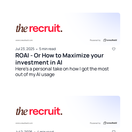
Jul 23, 2025
5 min read
•
ROAI - Or How to Maximize your 
investment in AI
Here's a personal take on how I got the most 
out of my AI usage
Jul 2, 2025
4 min read
•