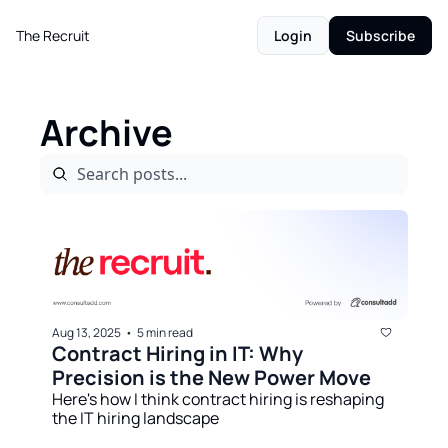
The Recruit
Login
Subscribe
Archive
Aug 13, 2025
5 min read
•
Contract Hiring in IT: Why 
Precision is the New Power Move
Here's how I think contract hiring is reshaping 
the IT hiring landscape