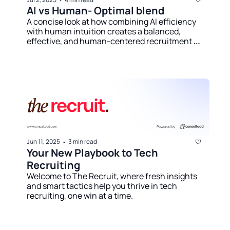
AI vs Human- Optimal blend
A concise look at how combining AI efficiency 
with human intuition creates a balanced, 
effective, and human-centered recruitment 
strategy.
Jun 11, 2025
3 min read
•
Your New Playbook to Tech 
Recruiting
Welcome to The Recruit, where fresh insights 
and smart tactics help you thrive in tech 
recruiting, one win at a time.